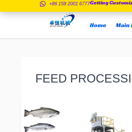
Getting Customi
跳
+86 158 2001 6777
至
内
Home
Main 
容
FEED PROCESS
Do
you
know
if