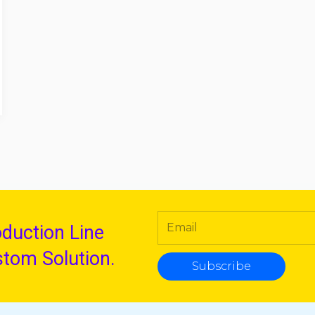
oduction Line
stom Solution.
Subscribe