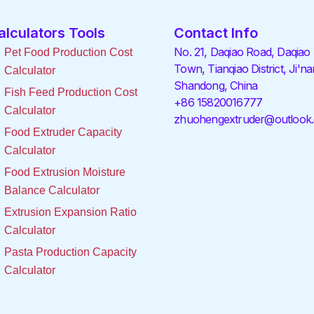
alculators Tools
Contact Info
No. 21, Daqiao Road, Daqiao
Pet Food Production Cost
Town, Tianqiao District, Ji'na
Calculator
Shandong, China
Fish Feed Production Cost
+86 15820016777
Calculator
zhuohengextruder@outlook
Food Extruder Capacity
Calculator
Food Extrusion Moisture
Balance Calculator
Extrusion Expansion Ratio
Calculator
Pasta Production Capacity
Calculator