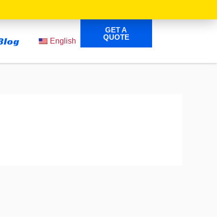
GET A
QUOTE
Blog
English