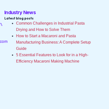
Industry News
Latest blog posts
Common Challenges in Industrial Pasta
n,
Drying and How to Solve Them
How to Start a Macaroni and Pasta
.com
Manufacturing Business: A Complete Setup
Guide
5 Essential Features to Look for in a High-
Efficiency Macaroni Making Machine