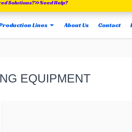
zed Solutions?
Need Help?
OPEN MAIN PRODUCTION LINES
Production Lines
About Us
Contact
ING EQUIPMENT