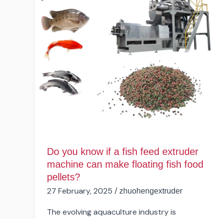
a
fish
feed
extruder
machine
can
make
floating
fish
food
pellets?
Do you know if a fish feed extruder
machine can make floating fish food
pellets?
27 February, 2025
/
zhuohengextruder
The evolving aquaculture industry is