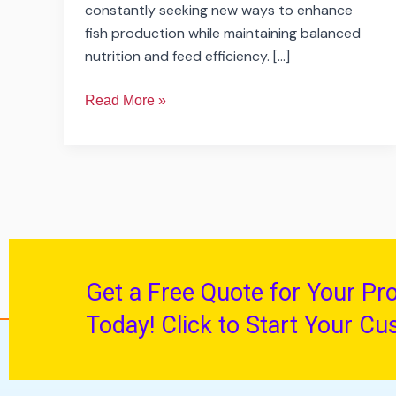
constantly seeking new ways to enhance
fish production while maintaining balanced
nutrition and feed efficiency. […]
Read More »
Get a Free Quote for Your Pr
Today! Click to Start Your Cu