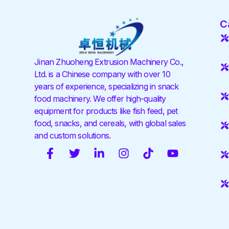
C
Jinan Zhuoheng Extrusion Machinery Co.,
Ltd. is a Chinese company with over 10
years of experience, specializing in snack
food machinery. We offer high-quality
equipment for products like fish feed, pet
food, snacks, and cereals, with global sales
and custom solutions.
F
T
L
I
T
Y
a
w
i
n
i
o
c
i
n
s
k
u
e
t
k
t
t
t
b
t
e
a
o
u
o
e
d
g
k
b
o
r
i
r
e