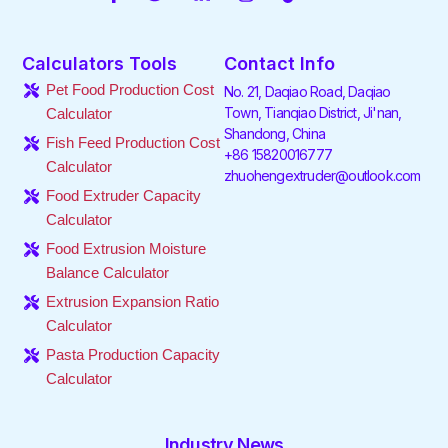
a
w
i
n
i
o
c
i
n
s
k
u
e
t
k
t
t
t
Calculators Tools
Contact Info
b
t
e
a
o
u
o
e
d
g
k
b
Pet Food Production Cost
No. 21, Daqiao Road, Daqiao
o
r
i
r
e
Town, Tianqiao District, Ji'nan,
Calculator
k
n
a
Shandong, China
-
-
m
Fish Feed Production Cost
f
i
+86 15820016777
Calculator
n
zhuohengextruder@outlook.com
Food Extruder Capacity
Calculator
Food Extrusion Moisture
Balance Calculator
Extrusion Expansion Ratio
Calculator
Pasta Production Capacity
Calculator
Industry News