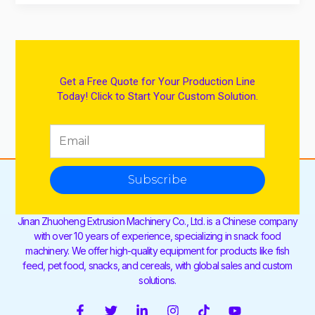
Get a Free Quote for Your Production Line
Today! Click to Start Your Custom Solution.
Subscribe
Jinan Zhuoheng Extrusion Machinery Co., Ltd. is a Chinese company
with over 10 years of experience, specializing in snack food
machinery. We offer high-quality equipment for products like fish
feed, pet food, snacks, and cereals, with global sales and custom
solutions.
F
T
L
I
T
Y