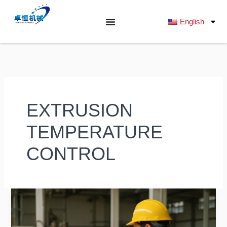
跳
至
English
内
容
EXTRUSION
TEMPERATURE
CONTROL
Optimizing
Meat
Slurry