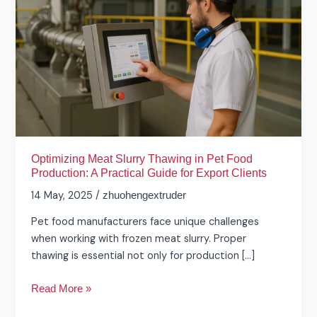
Thawing
in
Pet
Food
Production:
A
Practical
Guide
for
Export
Optimizing Meat Slurry Thawing in Pet Food
Production: A Practical Guide for Export Clients
Clients
14 May, 2025
/
zhuohengextruder
Pet food manufacturers face unique challenges
when working with frozen meat slurry. Proper
thawing is essential not only for production […]
Read More »