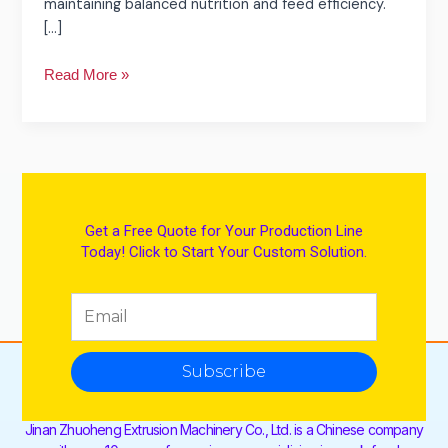
maintaining balanced nutrition and feed efficiency.
[…]
Read More »
Get a Free Quote for Your Production Line
Today! Click to Start Your Custom Solution.
Subscribe
Jinan Zhuoheng Extrusion Machinery Co., Ltd. is a Chinese company