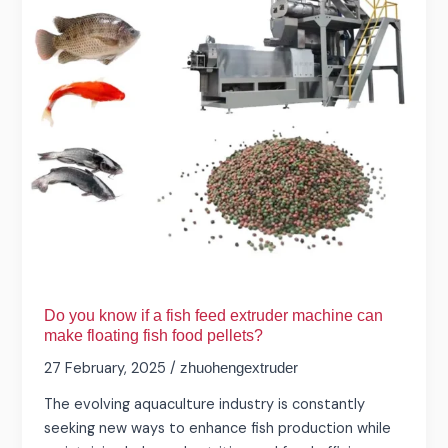
fish
feed
extruder
machine
can
make
floating
fish
food
pellets?
Do you know if a fish feed extruder machine can
make floating fish food pellets?
27 February, 2025
/
zhuohengextruder
The evolving aquaculture industry is constantly
seeking new ways to enhance fish production while