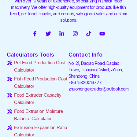
with over 10 years of experience, specializing in snack food
machinery. We offer high-quality equipment for products like fish
feed, pet food, snacks, and cereals, with global sales and custom
solutions.
F
T
L
I
T
Y
a
w
i
n
i
o
c
i
n
s
k
u
e
t
k
t
t
t
Calculators Tools
Contact Info
b
t
e
a
o
u
o
e
d
g
k
b
Pet Food Production Cost
No. 21, Daqiao Road, Daqiao
o
r
i
r
e
Town, Tianqiao District, Ji'nan,
Calculator
k
n
a
Shandong, China
-
-
m
Fish Feed Production Cost
f
i
+86 15820016777
Calculator
n
zhuohengextruder@outlook.com
Food Extruder Capacity
Calculator
Food Extrusion Moisture
Balance Calculator
Extrusion Expansion Ratio
Calculator