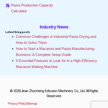
Pasta Production Capacity
Calculator
Industry News
Latest blog posts
Common Challenges in Industrial Pasta Drying and
How to Solve Them
How to Start a Macaroni and Pasta Manufacturing
Business: A Complete Setup Guide
5 Essential Features to Look for in a High-Efficiency
Macaroni Making Machine
© 2026Jinan Zhuoheng Extrusion Machinery Co., Ltd. All Rights
Reserved.
Privacy Policy
Sitemap