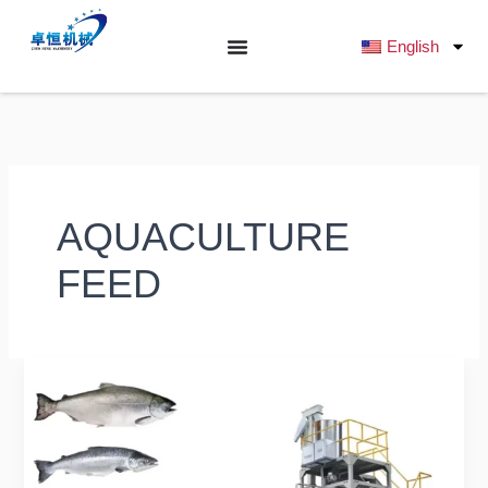
跳
至
English
内
容
AQUACULTURE
FEED
Do
you
know
if
a