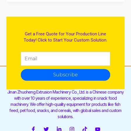
Get a Free Quote for Your Production Line
Today! Click to Start Your Custom Solution.
Subscribe
Jinan Zhuoheng Extrusion Machinery Co., Ltd. is a Chinese company
with over 10 years of experience, specializing in snack food
machinery. We offer high-quality equipment for products like fish
feed, pet food, snacks, and cereals, with global sales and custom
solutions.
F
T
L
I
T
Y