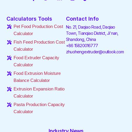
a
w
i
n
i
o
c
i
n
s
k
u
e
t
k
t
t
t
Calculators Tools
Contact Info
b
t
e
a
o
u
o
e
d
g
k
b
Pet Food Production Cost
No. 21, Daqiao Road, Daqiao
o
r
i
r
e
Town, Tianqiao District, Ji'nan,
Calculator
k
n
a
Shandong, China
-
-
m
Fish Feed Production Cost
f
i
+86 15820016777
Calculator
n
zhuohengextruder@outlook.com
Food Extruder Capacity
Calculator
Food Extrusion Moisture
Balance Calculator
Extrusion Expansion Ratio
Calculator
Pasta Production Capacity
Calculator
Industry News