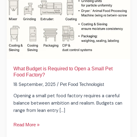
Required
to
Open
a
Small
Pet
Food
Factory?
What Budget is Required to Open a Small Pet
Food Factory?
18 September, 2025
/
Pet Food Technologist
Opening a small pet food factory requires a careful
balance between ambition and realism. Budgets can
range from lean entry […]
Read More »