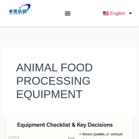
跳
至
English
内
容
ANIMAL FOOD
PROCESSING
EQUIPMENT
What
Budget
is